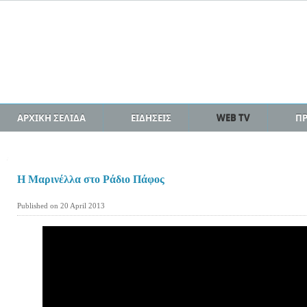
ΑΡΧΙΚΗ ΣΕΛΙΔΑ
ΕΙΔΗΣΕΙΣ
WEB TV
Π
H Μαρινέλλα στο Ράδιο Πάφος
Published on 20 April 2013