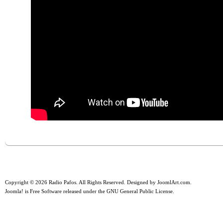
Copyright © 2026 Radio Pafos. All Rights Reserved. Designed by
JoomlArt.com
.
Joomla!
is Free Software released under the
GNU General Public License.