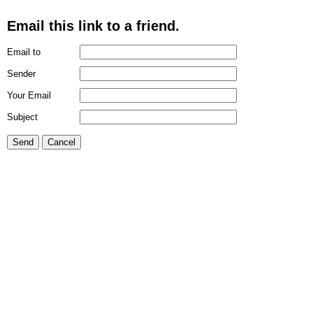
Email this link to a friend.
Email to
Sender
Your Email
Subject
Send
Cancel