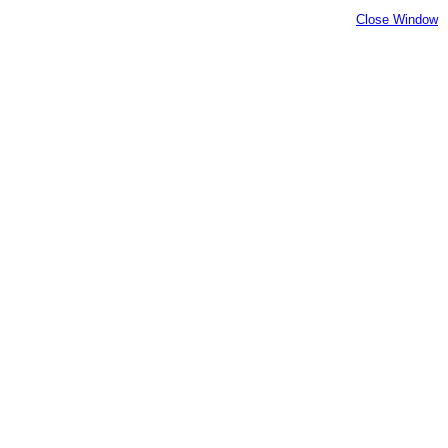
Close Window