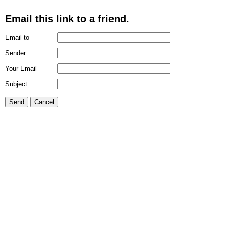
Email this link to a friend.
Email to
Sender
Your Email
Subject
Send
Cancel