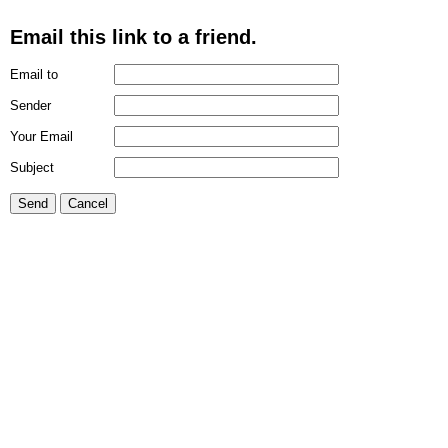
Email this link to a friend.
Email to
Sender
Your Email
Subject
Send
Cancel